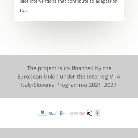
pilot interventions that contribute to adaptation
to...
The project is co-financed by the
European Union under the Interreg VI-A
Italy-Slovenia Programme 2021−2027.