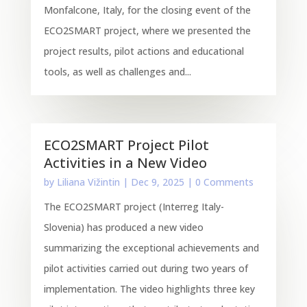
Monfalcone, Italy, for the closing event of the
ECO2SMART project, where we presented the
project results, pilot actions and educational
tools, as well as challenges and...
ECO2SMART Project Pilot
Activities in a New Video
by
Liliana Vižintin
|
Dec 9, 2025
| 0 Comments
The ECO2SMART project (Interreg Italy-
Slovenia) has produced a new video
summarizing the exceptional achievements and
pilot activities carried out during two years of
implementation. The video highlights three key