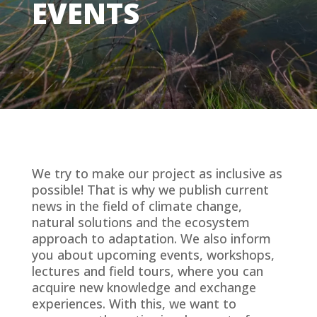
EVENTS
We try to make our project as inclusive as
possible! That is why we publish current
news in the field of climate change,
natural solutions and the ecosystem
approach to adaptation. We also inform
you about upcoming events, workshops,
lectures and field tours, where you can
acquire new knowledge and exchange
experiences. With this, we want to