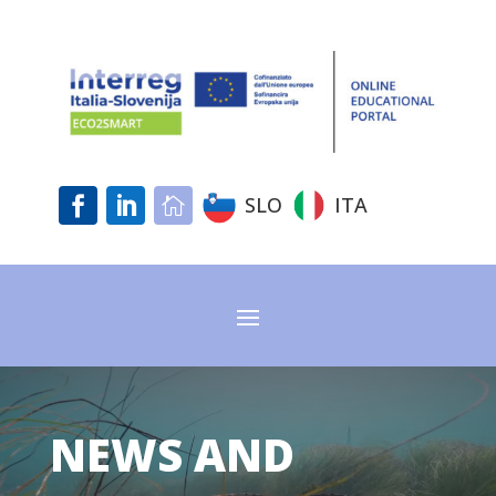
SLO
ITA



NEWS AND