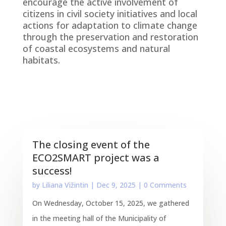
encourage the active involvement of
citizens in civil society initiatives and local
actions for adaptation to climate change
through the preservation and restoration
of coastal ecosystems and natural
habitats.
The closing event of the
ECO2SMART project was a
success!
by
Liliana Vižintin
|
Dec 9, 2025
| 0 Comments
On Wednesday, October 15, 2025, we gathered
in the meeting hall of the Municipality of